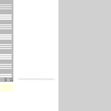
23
UTC
16
PDT