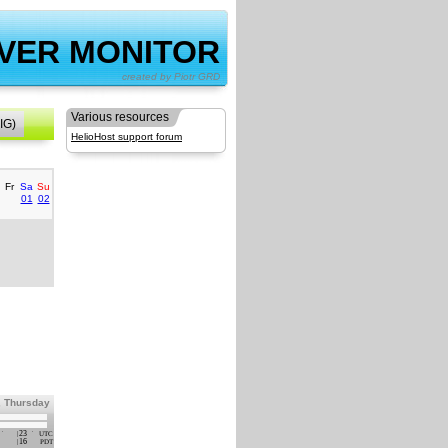
VER MONITOR
by Piotr GRD
Various resources
IG)
HelioHost support forum
Fr
Sa
Su
01
02
, Thursday
23
UTC
16
PDT