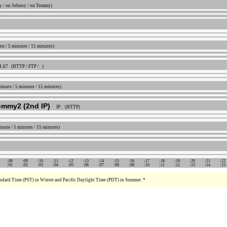
 / on Johnny / on Tommy)
ute / 5 minutes / 15 minutes)
41.67 (HTTP / FTP / )
 minute / 5 minutes / 15 minutes)
ommy2 (2nd IP)
IP: (HTTP)
minute / 5 minutes / 15 minutes)
08
09
10
11
12
13
14
15
16
17
18
19
20
21
22
01
02
03
04
05
06
07
08
09
10
11
12
13
14
15
tandard Time (PST) in Winter and Pacific Daylight Time (PDT) in Summer. *