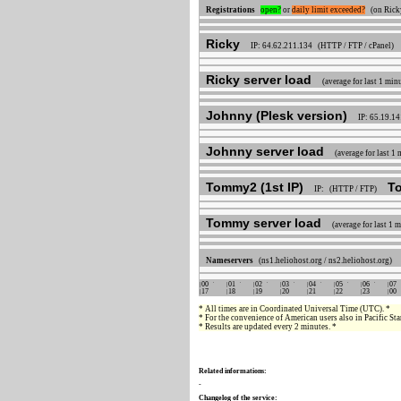
Registrations
open?
or
daily limit exceeded?
(on Ricky
Ricky
IP: 64.62.211.134 (HTTP / FTP / cPanel)
Ricky server load
(average for last 1 min
Johnny (Plesk version)
IP: 65.19.1
Johnny server load
(average for last 1
Tommy2 (1st IP)
T
IP: (HTTP / FTP)
Tommy server load
(average for last 1 
Nameservers
(ns1.heliohost.org / ns2.heliohost.org)
00
01
02
03
04
05
06
07
17
18
19
20
21
22
23
00
* All times are in Coordinated Universal Time (UTC). *
* For the convenience of American users also in Pacific S
* Results are updated every 2 minutes. *
Related informations:
-
Changelog of the service: