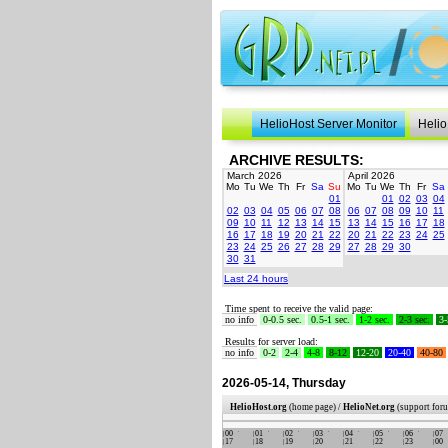
HelioHost Server Monitor
Helio
ARCHIVE RESULTS:
March 2026
April 2026
Mo
Tu
We
Th
Fr
Sa
Su
Mo
Tu
We
Th
Fr
Sa
01
01
02
03
04
02
03
04
05
06
07
08
06
07
08
09
10
11
09
10
11
12
13
14
15
13
14
15
16
17
18
16
17
18
19
20
21
22
20
21
22
23
24
25
23
24
25
26
27
28
29
27
28
29
30
30
31
Last 24 hours
Time spent to receive the valid page:
no info
0-0.5 sec.
0.5-1 sec.
1-2 sec.
2-3 sec.
3-
Results for server load:
no info
0-2
2-4
4-8
8-12
12-20
20-40
40-80
2026-05-14, Thursday
HelioHost.org
(home page) /
HelioNet.org
(support for
00
01
02
03
04
05
06
07
17
18
19
20
21
22
23
00