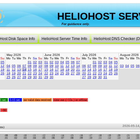
HELIOHOST SER
For guidance only.
created 
Host Disk Space Info
HelioHost Server Time Info
HelioHost DNS Checker (D
May 2026
June 2026
July 2026
August 2026
Su
Mo
Tu
We
Th
Fr
Sa
Su
Mo
Tu
We
Th
Fr
Sa
Su
Mo
Tu
We
Th
Fr
Sa
Su
Mo
Tu
We
Th
05
01
02
03
01
02
03
04
05
06
07
01
02
03
04
05
12
04
05
06
07
08
09
10
08
09
10
11
12
13
14
06
07
08
09
10
11
12
03
04
05
06
19
11
12
13
14
15
16
17
15
16
17
18
19
20
21
13
14
15
16
17
18
19
26
18
19
20
21
22
23
24
22
23
24
25
26
27
28
20
21
22
23
24
25
26
25
26
27
28
29
30
31
29
30
27
28
29
30
31
5 sec.
5-15 sec.
no valid data received
time out (>15s.) or offline
>80
2026-05-14
ums)
08
09
10
11
12
13
14
15
16
17
18
19
20
21
22
01
02
03
04
05
06
07
08
09
10
11
12
13
14
15